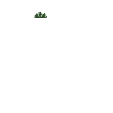
396 Guthrie Road,
Bloomfield,
New Brunswick,
Canada,
E5N 4L8
Tel.
+1 (519) 216 9803
AI Rachael is here to help after hours
+1 (365)-363-0715
Email. hello@forestlanedomes.com
Terms of use
/Cancellation policy
/Privacy and date
collection
© 2024 by Forest Lane Domes and Experiences.
Powered and secured by Emsley