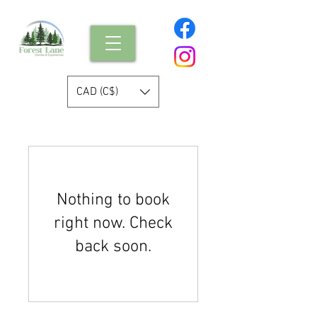
CAD (C$)
Nothing to book
right now. Check
back soon.