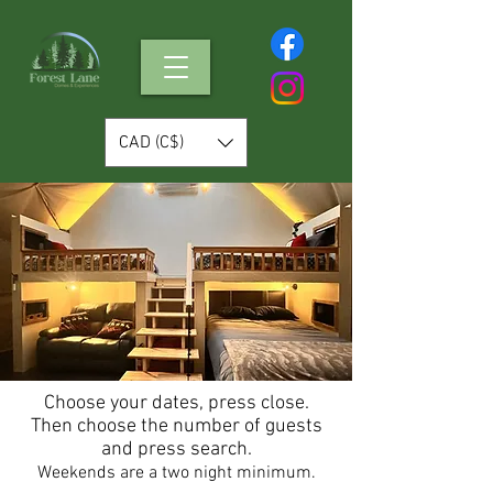
CAD (C$)
Choose your dates, press close.
Then choose the number of guests
and press search.
Weekends are a two night minimum.