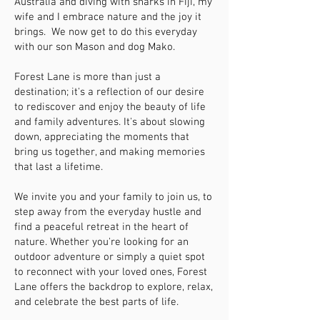
Australia and diving with sharks in Fiji, my
wife and I embrace nature and the joy it
brings. We now get to do this everyday
with our son Mason and dog Mako.
Forest Lane is more than just a
destination; it's a reflection of our desire
to rediscover and enjoy the beauty of life
and family adventures. It's about slowing
down, appreciating the moments that
bring us together, and making memories
that last a lifetime.
We invite you and your family to join us, to
step away from the everyday hustle and
find a peaceful retreat in the heart of
nature. Whether you're looking for an
outdoor adventure or simply a quiet spot
to reconnect with your loved ones, Forest
Lane offers the backdrop to explore, relax,
and celebrate the best parts of life.