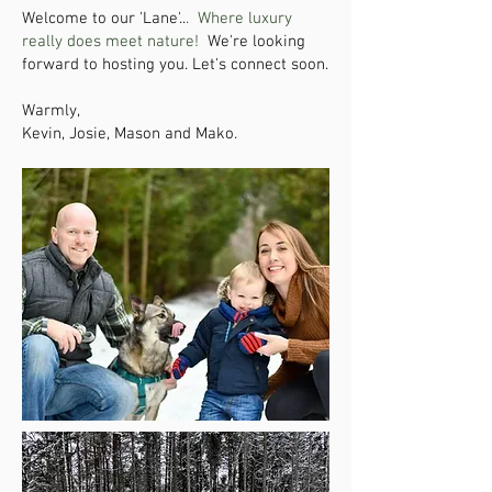
Welcome to our 'Lane'..
.
Where luxury
really does meet nature!
We're looking
forward to hosting you. Let's connect soon.
Warmly,
Kevin, Josie, Mason and Mako.