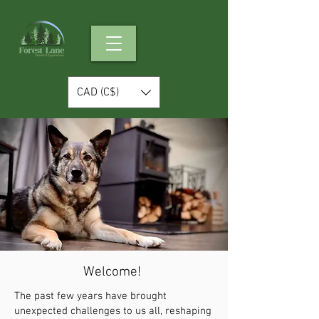
CAD (C$)
Welcome!
The past few years have brought
unexpected challenges to us all, reshaping