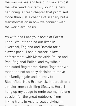
the way we see and live our lives. Amidst
the whirlwind, our family sought a new
beginning, a fresh chapter that promised
more than just a change of scenery but a
transformation in how we connect with
the world around us.
My wife and I are your hosts at Forest
Lane. We left behind our lives in
Liverpool, England and Ontario for a
slower pace. I had a career in law
enforcement with Merseyside Police and
Peel Regional Police, and my wife, a
dedicated Registered Nurse. Together we
made the not so easy decision to move
our family again and journey to
Bloomfield, New Brunswick, in pursuit of a
simpler, more fulfilling lifestyle. Here, I
hung up my badge to embrace my lifelong
passion for the great outdoors, from
hiking trails in Asia to scuba diving in