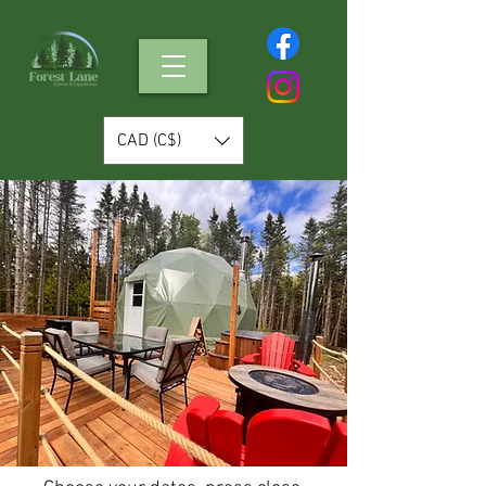
CAD (C$)