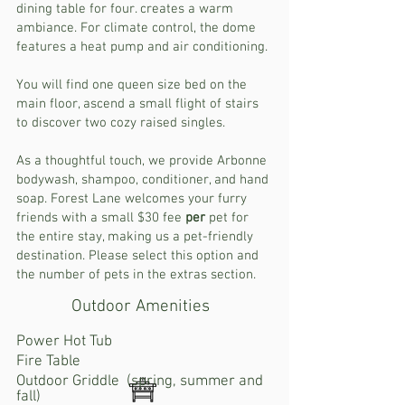
dining table for four. creates a warm
ambiance. For climate control, the dome
features a heat pump and air conditioning.
You will find one queen size bed on the
main floor, ascend a small flight of stairs
to discover two cozy raised singles.
As a thoughtful touch, we provide Arbonne
bodywash, shampoo, conditioner, and hand
soap. Forest Lane welcomes your furry
friends with a small $30 fee
per
pet for
the entire stay, making us a pet-friendly
destination. Please select this option and
the number of pets in the extras section.
Outdoor Amenities
Power Hot Tub
Fire Table
Outdoor Griddle (spring, summer and
fall)