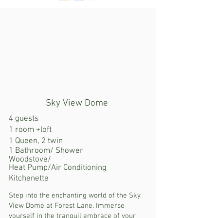
Sky View Dome
4 guests
1 room +loft
1 Queen, 2 twin
1 Bathroom/ Shower
Woodstove/
Heat Pump/Air Conditioning
Kitchenette
Step into the enchanting world of the Sky
View Dome at Forest Lane. Immerse
yourself in the tranquil embrace of your