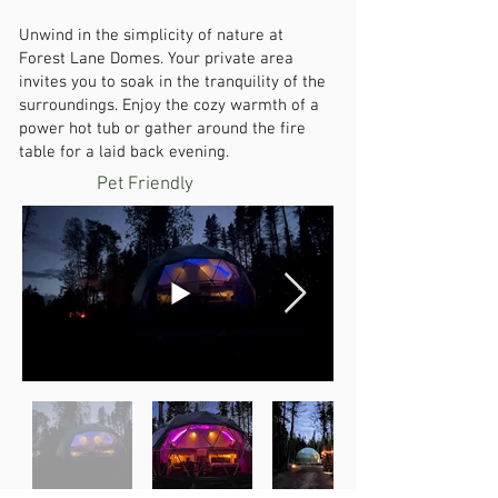
Unwind in the simplicity of nature at
Forest Lane Domes. Your private area
invites you to soak in the tranquility of the
surroundings. Enjoy the cozy warmth of a
power hot tub or gather around the fire
table for a laid back evening.
Pet Friendly