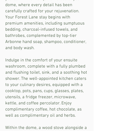
dome, where every detail has been
carefully crafted for your rejuvenation.
Your Forest Lane stay begins with
premium amenities, including sumptuous
bedding, charcoal-infused towels, and
bathrobes, complemented by top-tier
Arbonne hand soap, shampoo, conditioner,
and body wash.
Indulge in the comfort of your ensuite
washroom, complete with a fully plumbed
and flushing toilet, sink, and a soothing hot
shower. The well-appointed kitchen caters
to your culinary desires, equipped with a
cooktop, pots, pans, cups, glasses, plates,
utensils, a fridge freezer, microwave,
kettle, and coffee percolator. Enjoy
complimentary coffee, hot chocolate, as
well as complimentary oil and herbs.
Within the dome, a wood stove alongside a