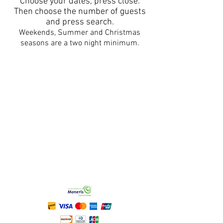
Choose your dates, press close.
Then choose the number of guests
and press search.
Weekends, Summer and Christmas
seasons are a two night minimum.